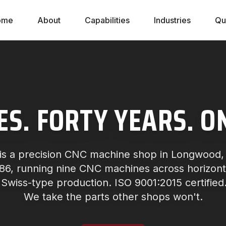
ome
About
Capabilities
Industries
Qu
ES. FORTY YEARS. O
is a precision CNC machine shop in Longwood, F
6, running nine CNC machines across horizontal
 Swiss-type production. ISO 9001:2015 certified
We take the parts other shops won't.