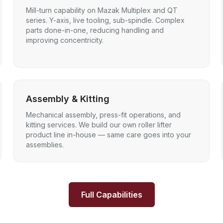
Mill-turn capability on Mazak Multiplex and QT
series. Y-axis, live tooling, sub-spindle. Complex
parts done-in-one, reducing handling and
improving concentricity.
Assembly & Kitting
Mechanical assembly, press-fit operations, and
kitting services. We build our own roller lifter
product line in-house — same care goes into your
assemblies.
Full Capabilities