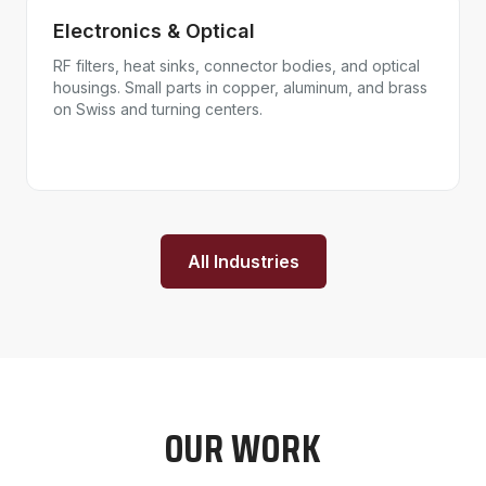
Electronics & Optical
RF filters, heat sinks, connector bodies, and optical
housings. Small parts in copper, aluminum, and brass
on Swiss and turning centers.
All Industries
OUR WORK