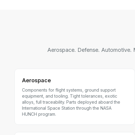
Aerospace. Defense. Automotive. M
Aerospace
Components for flight systems, ground support
equipment, and tooling. Tight tolerances, exotic
alloys, full traceability. Parts deployed aboard the
International Space Station through the NASA
HUNCH program.