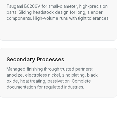
Tsugami B0206V for small-diameter, high-precision
parts. Sliding headstock design for long, slender
components. High-volume runs with tight tolerances.
Secondary Processes
Managed finishing through trusted partners:
anodize, electroless nickel, zinc plating, black
oxide, heat treating, passivation. Complete
documentation for regulated industries.