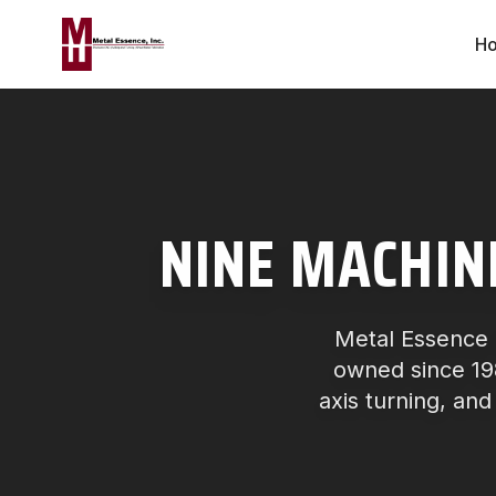
H
NINE MACHIN
Metal Essence 
owned since 198
axis turning, and