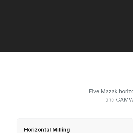
Five Mazak horizo
and CAMWor
Horizontal Milling