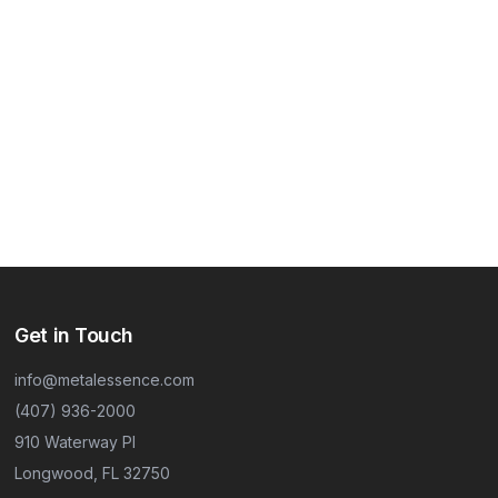
Get in Touch
info@metalessence.com
(407) 936-2000
910 Waterway Pl
Longwood, FL 32750