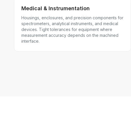
Medical & Instrumentation
Housings, enclosures, and precision components for
spectrometers, analytical instruments, and medical
devices. Tight tolerances for equipment where
measurement accuracy depends on the machined
interface.