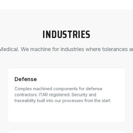
INDUSTRIES
edical. We machine for industries where tolerances ar
Defense
Complex machined components for defense
contractors. ITAR registered. Security and
traceability built into our processes from the start.