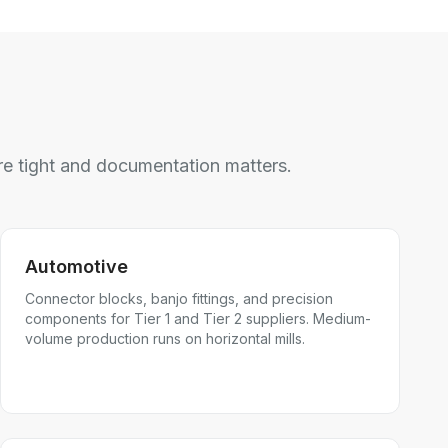
e tight and documentation matters.
Automotive
Connector blocks, banjo fittings, and precision
components for Tier 1 and Tier 2 suppliers. Medium-
volume production runs on horizontal mills.