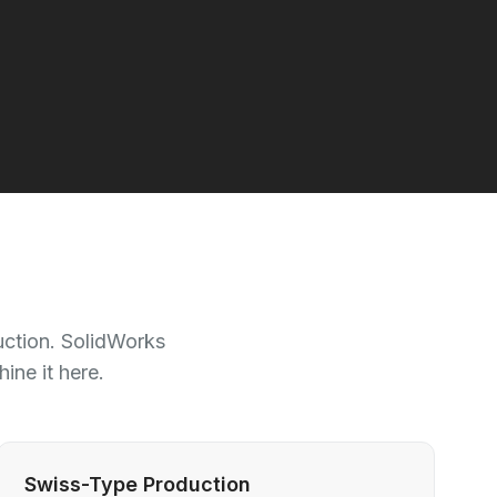
uction. SolidWorks
ne it here.
Swiss-Type Production