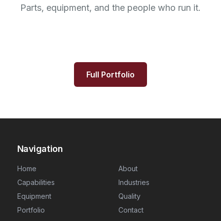
Parts, equipment, and the people who run it.
Full Portfolio
Navigation
Home
About
Capabilities
Industries
Equipment
Quality
Portfolio
Contact