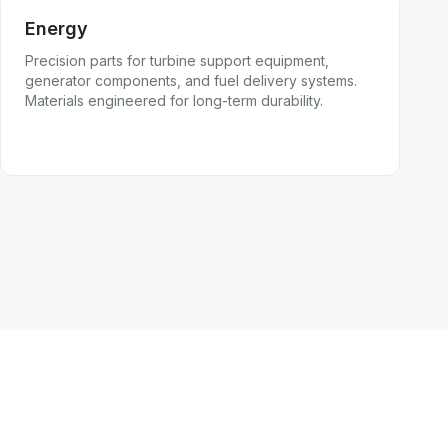
Energy
Precision parts for turbine support equipment,
generator components, and fuel delivery systems.
Materials engineered for long-term durability.