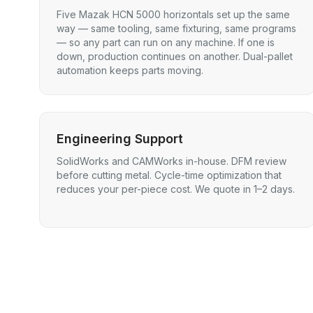
Five Mazak HCN 5000 horizontals set up the same
way — same tooling, same fixturing, same programs
— so any part can run on any machine. If one is
down, production continues on another. Dual-pallet
automation keeps parts moving.
Engineering Support
SolidWorks and CAMWorks in-house. DFM review
before cutting metal. Cycle-time optimization that
reduces your per-piece cost. We quote in 1–2 days.