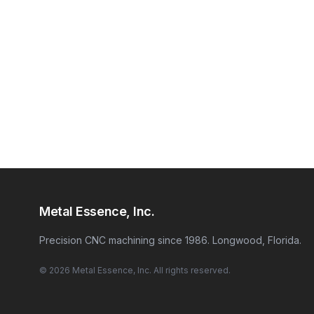
Metal Essence, Inc.
Precision CNC machining since 1986. Longwood, Florida.
© 2026 Metal Essence, Inc. All rights reserved.