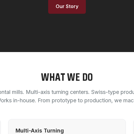
Our Story
WHAT WE DO
ntal mills. Multi-axis turning centers. Swiss-type prod
ks in-house. From prototype to production, we machi
Multi-Axis Turning