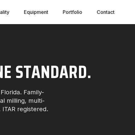
ality
Equipment
Portfolio
Contact
NE STANDARD.
lorida. Family-
 milling, multi-
. ITAR registered.